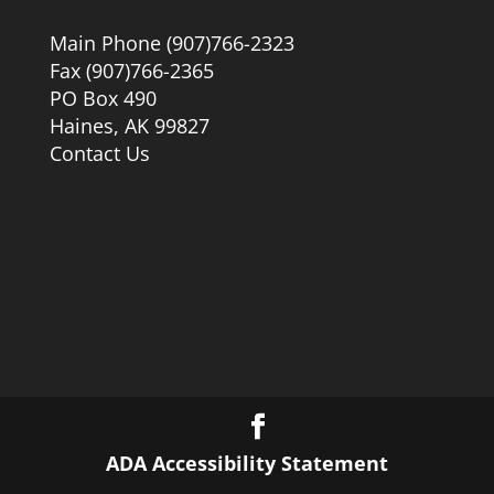
Main Phone (907)766-2323
Fax (907)766-2365
PO Box 490
Haines, AK 99827
Contact Us
ADA Accessibility Statement