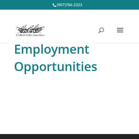
(907)766-2323
Employment
Opportunities