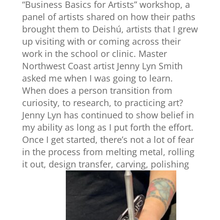
“Business Basics for Artists” workshop, a
panel of artists shared on how their paths
brought them to Deishú, artists that I grew
up visiting with or coming across their
work in the school or clinic. Master
Northwest Coast artist Jenny Lyn Smith
asked me when I was going to learn.
When does a person transition from
curiosity, to research, to practicing art?
Jenny Lyn has continued to show belief in
my ability as long as I put forth the effort.
Once I get started, there’s not a lot of fear
in the process from melting metal, rolling
it out, design transfer, carving, polishing