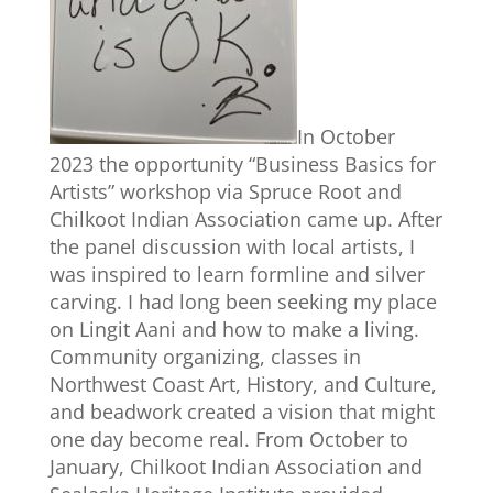
In October
2023 the opportunity “Business Basics for
Artists” workshop via Spruce Root and
Chilkoot Indian Association came up. After
the panel discussion with local artists, I
was inspired to learn formline and silver
carving. I had long been seeking my place
on Lingit Aani and how to make a living.
Community organizing, classes in
Northwest Coast Art, History, and Culture,
and beadwork created a vision that might
one day become real. From October to
January, Chilkoot Indian Association and