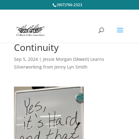
(907)766-2323
Continuity
Sep 5, 2024
|
Jessie Morgan (Skweit) Learns
Silverworking from Jenny Lyn Smith