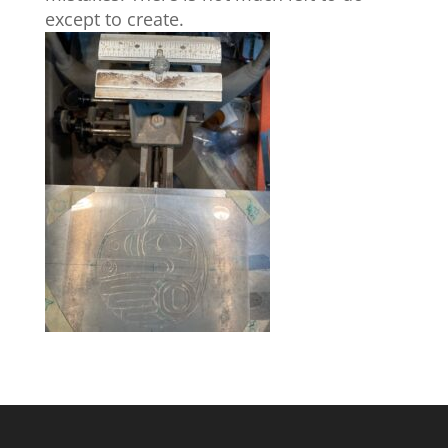
except to create.