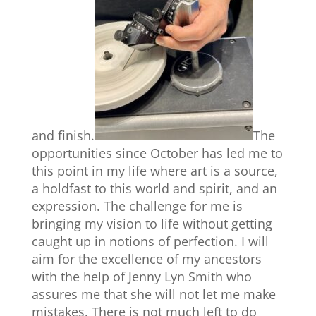
and finish.
The
opportunities since October has led me to
this point in my life where art is a source,
a holdfast to this world and spirit, and an
expression. The challenge for me is
bringing my vision to life without getting
caught up in notions of perfection. I will
aim for the excellence of my ancestors
with the help of Jenny Lyn Smith who
assures me that she will not let me make
mistakes. There is not much left to do