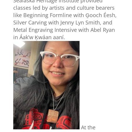
Sealaska Heritage Institute provided
classes led by artists and culture bearers
like Beginning Formline with G̱ooch Éesh,
Silver Carving with Jenny Lyn Smith, and
Metal Engraving Intensive with Abel Ryan
in Áak’w Ḵwáan aaní.
At the