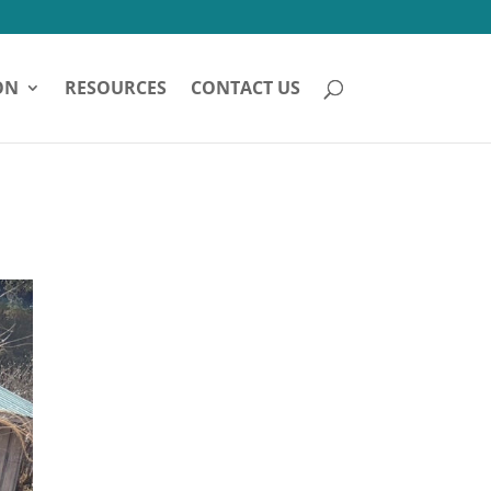
ON
RESOURCES
CONTACT US