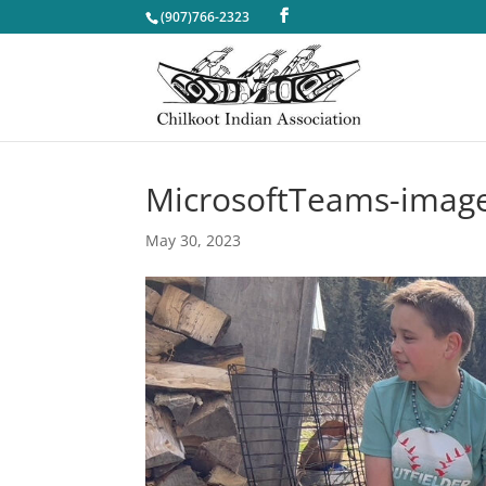
(907)766-2323
MicrosoftTeams-image
May 30, 2023