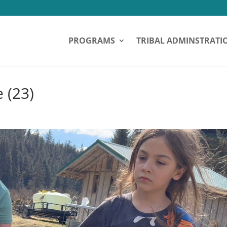
PROGRAMS
TRIBAL ADMINSTRATI
 (23)