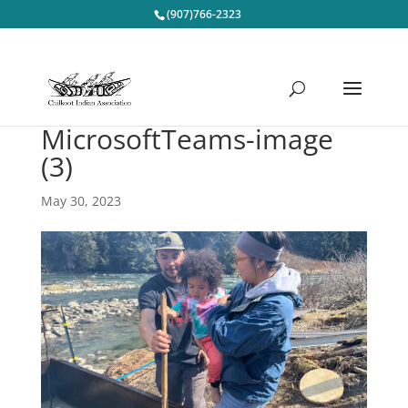
(907)766-2323
MicrosoftTeams-image
(3)
May 30, 2023