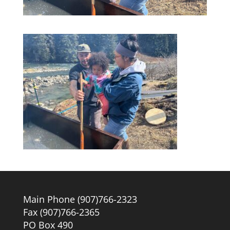
Main Phone (907)766-2323
Fax (907)766-2365
PO Box 490