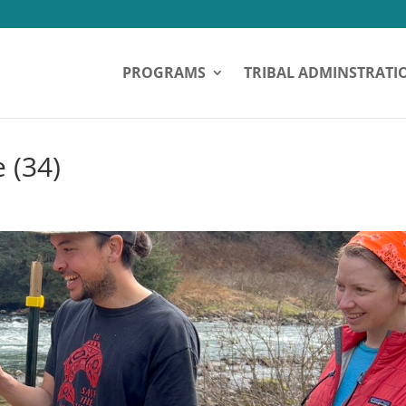
PROGRAMS
TRIBAL ADMINSTRATI
 (34)