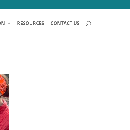
ON
RESOURCES
CONTACT US