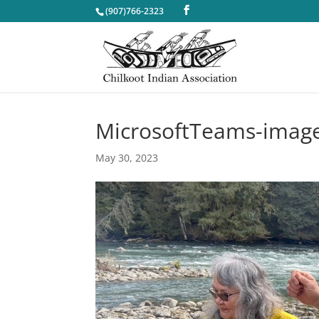
(907)766-2323
MicrosoftTeams-image
May 30, 2023